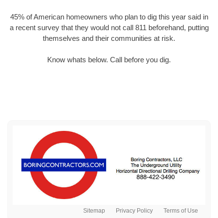
45% of American homeowners who plan to dig this year said in
a recent survey that they would not call 811 beforehand, putting
themselves and their communities at risk.
Know whats below. Call before you dig.
Sitemap
Privacy Policy
Terms of Use