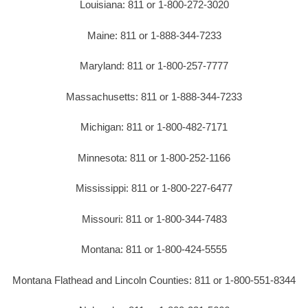
Louisiana: 811 or 1-800-272-3020
Maine: 811 or 1-888-344-7233
Maryland: 811 or 1-800-257-7777
Massachusetts: 811 or 1-888-344-7233
Michigan: 811 or 1-800-482-7171
Minnesota: 811 or 1-800-252-1166
Mississippi: 811 or 1-800-227-6477
Missouri: 811 or 1-800-344-7483
Montana: 811 or 1-800-424-5555
Montana Flathead and Lincoln Counties: 811 or 1-800-551-8344