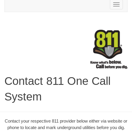
Toggle
navigation
Contact 811 One Call
System
Contact your respective 811 provider below either via website or
phone to locate and mark underground utilities before you dig.