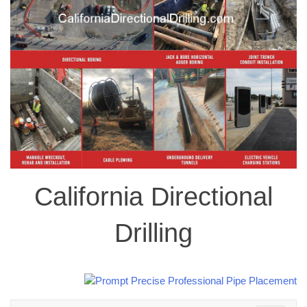
California Directional
Drilling