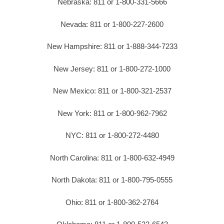
Nebraska: 811 or 1-800-331-5666
Nevada: 811 or 1-800-227-2600
New Hampshire: 811 or 1-888-344-7233
New Jersey: 811 or 1-800-272-1000
New Mexico: 811 or 1-800-321-2537
New York: 811 or 1-800-962-7962
NYC: 811 or 1-800-272-4480
North Carolina: 811 or 1-800-632-4949
North Dakota: 811 or 1-800-795-0555
Ohio: 811 or 1-800-362-2764