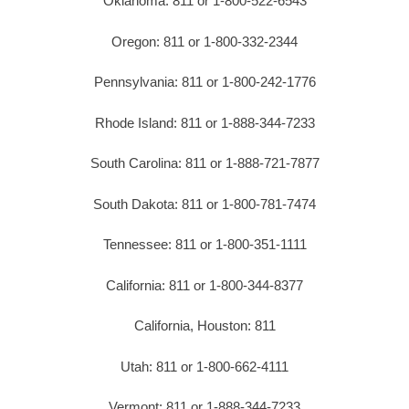
Oklahoma: 811 or 1-800-522-6543
Oregon: 811 or 1-800-332-2344
Pennsylvania: 811 or 1-800-242-1776
Rhode Island: 811 or 1-888-344-7233
South Carolina: 811 or 1-888-721-7877
South Dakota: 811 or 1-800-781-7474
Tennessee: 811 or 1-800-351-1111
California: 811 or 1-800-344-8377
California, Houston: 811
Utah: 811 or 1-800-662-4111
Vermont: 811 or 1-888-344-7233