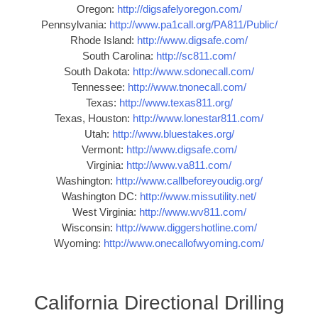
Oregon:
http://digsafelyoregon.com/
Pennsylvania:
http://www.pa1call.org/PA811/Public/
Rhode Island:
http://www.digsafe.com/
South Carolina:
http://sc811.com/
South Dakota:
http://www.sdonecall.com/
Tennessee:
http://www.tnonecall.com/
Texas:
http://www.texas811.org/
Texas, Houston:
http://www.lonestar811.com/
Utah:
http://www.bluestakes.org/
Vermont:
http://www.digsafe.com/
Virginia:
http://www.va811.com/
Washington:
http://www.callbeforeyoudig.org/
Washington DC:
http://www.missutility.net/
West Virginia:
http://www.wv811.com/
Wisconsin:
http://www.diggershotline.com/
Wyoming:
http://www.onecallofwyoming.com/
California Directional Drilling