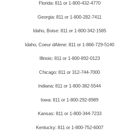
Florida: 811 or 1-800-432-4770
Georgia: 811 or 1-800-282-7411
Idaho, Boise: 811 or 1-800-342-1585
Idaho, Coeur dAlene: 811 or 1-866-729-5140
Illinois: 811 or 1-800-892-0123
Chicago: 811 or 312-744-7000
Indiana: 811 or 1-800-382-5544
Iowa: 811 or 1-800-292-8989
Kansas: 811 or 1-800-344-7233
Kentucky: 811 or 1-800-752-6007