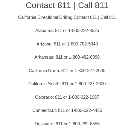
Contact 811 | Call 811
California Directional Drilling Contact 811 | Call 811
Alabama: 811 or 1-800-292-8525
Arizona: 811 or 1-800-782-5348
Arkansas: 811 or 1-800-482-8998
California North: 811 or 1-800-227-2600
California South: 811 or 1-800-227-2600
Colorado: 811 or 1-800-922-1987
Connecticut: 811 or 1-800-922-4455
Delaware: 811 or 1-800-282-8555