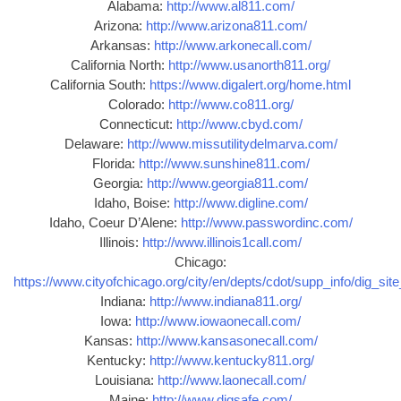
Alabama:
http://www.al811.com/
Arizona:
http://www.arizona811.com/
Arkansas:
http://www.arkonecall.com/
California North:
http://www.usanorth811.org/
California South:
https://www.digalert.org/home.html
Colorado:
http://www.co811.org/
Connecticut:
http://www.cbyd.com/
Delaware:
http://www.missutilitydelmarva.com/
Florida:
http://www.sunshine811.com/
Georgia:
http://www.georgia811.com/
Idaho, Boise:
http://www.digline.com/
Idaho, Coeur D’Alene:
http://www.passwordinc.com/
Illinois:
http://www.illinois1call.com/
Chicago:
https://www.cityofchicago.org/city/en/depts/cdot/supp_info/dig_sit
Indiana:
http://www.indiana811.org/
Iowa:
http://www.iowaonecall.com/
Kansas:
http://www.kansasonecall.com/
Kentucky:
http://www.kentucky811.org/
Louisiana:
http://www.laonecall.com/
Maine:
http://www.digsafe.com/