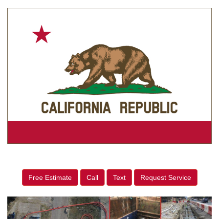
Free Estimate
Call
Text
Request Service