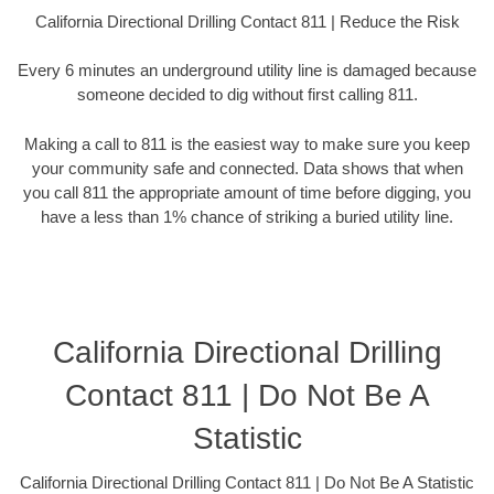
California Directional Drilling Contact 811 | Reduce the Risk
Every 6 minutes an underground utility line is damaged because
someone decided to dig without first calling 811.
Making a call to 811 is the easiest way to make sure you keep
your community safe and connected. Data shows that when
you call 811 the appropriate amount of time before digging, you
have a less than 1% chance of striking a buried utility line.
California Directional Drilling
Contact 811 | Do Not Be A
Statistic
California Directional Drilling Contact 811 | Do Not Be A Statistic