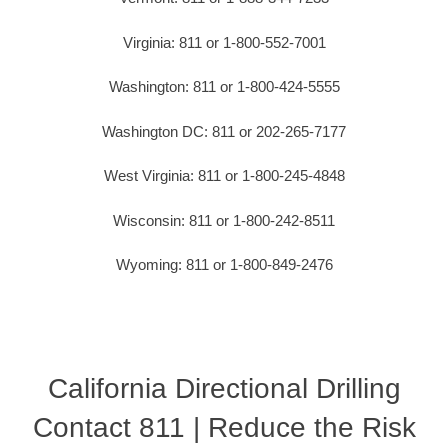
Virginia: 811 or 1-800-552-7001
Washington: 811 or 1-800-424-5555
Washington DC: 811 or 202-265-7177
West Virginia: 811 or 1-800-245-4848
Wisconsin: 811 or 1-800-242-8511
Wyoming: 811 or 1-800-849-2476
California Directional Drilling
Contact 811 | Reduce the Risk