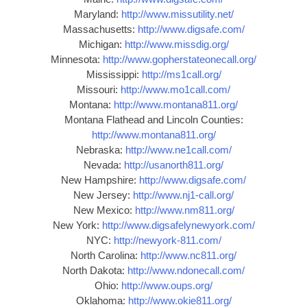
Maryland:
http://www.missutility.net/
Massachusetts:
http://www.digsafe.com/
Michigan:
http://www.missdig.org/
Minnesota:
http://www.gopherstateonecall.org/
Mississippi:
http://ms1call.org/
Missouri:
http://www.mo1call.com/
Montana:
http://www.montana811.org/
Montana Flathead and Lincoln Counties:
http://www.montana811.org/
Nebraska:
http://www.ne1call.com/
Nevada:
http://usanorth811.org/
New Hampshire:
http://www.digsafe.com/
New Jersey:
http://www.nj1-call.org/
New Mexico:
http://www.nm811.org/
New York:
http://www.digsafelynewyork.com/
NYC:
http://newyork-811.com/
North Carolina:
http://www.nc811.org/
North Dakota:
http://www.ndonecall.com/
Ohio:
http://www.oups.org/
Oklahoma:
http://www.okie811.org/