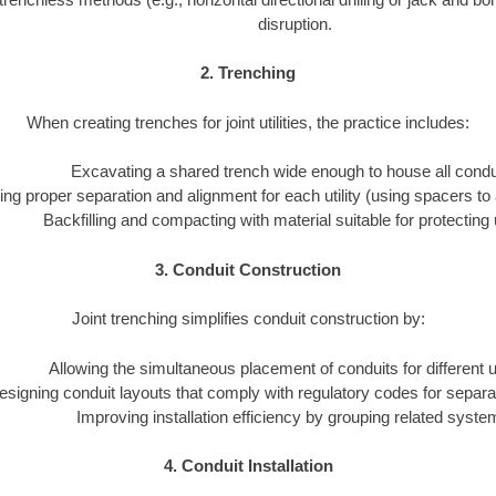
disruption.
2. Trenching
When creating trenches for joint utilities, the practice includes:
Excavating a shared trench wide enough to house all condu
ng proper separation and alignment for each utility (using spacers to 
Backfilling and compacting with material suitable for protecting ut
3. Conduit Construction
Joint trenching simplifies conduit construction by:
Allowing the simultaneous placement of conduits for different uti
esigning conduit layouts that comply with regulatory codes for separa
Improving installation efficiency by grouping related syste
4. Conduit Installation