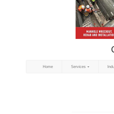
Home
Services
Ind