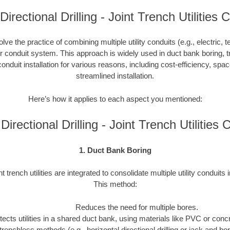
 Directional Drilling - Joint Trench Utilities 
nvolve the practice of combining multiple utility conduits (e.g., electric, 
or conduit system. This approach is widely used in duct bank boring, t
onduit installation for various reasons, including cost-efficiency, spa
streamlined installation.
Here’s how it applies to each aspect you mentioned:
 Directional Drilling - Joint Trench Utilitie
1. Duct Bank Boring
nt trench utilities are integrated to consolidate multiple utility conduits 
This method:
Reduces the need for multiple bores.
tects utilities in a shared duct bank, using materials like PVC or concre
trenchless methods (e.g., horizontal directional drilling or jack and b