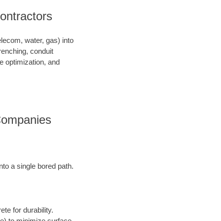
Contractors
telecom, water, gas) into
renching, conduit
ce optimization, and
s Companies
into a single bored path.
te for durability.
ore) to minimize surface