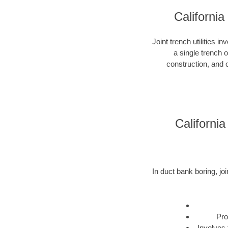
California
Joint trench utilities i
a single trench 
construction, and c
California
In duct bank boring, joi
Pro
Involves 