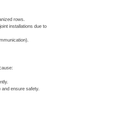
ganized rows.
nt installations due to
communication).
ecause:
tly.
 and ensure safety.