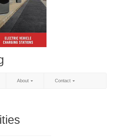
g
About
Contact
ities