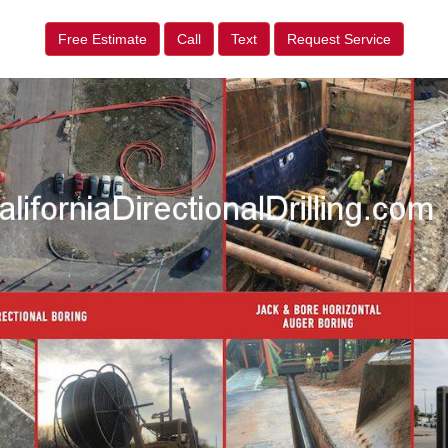
Free Estimate
Call
Text
Request Service