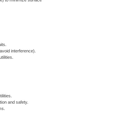
its.
avoid interference).
ilities.
lities.
tion and safety.
ms.