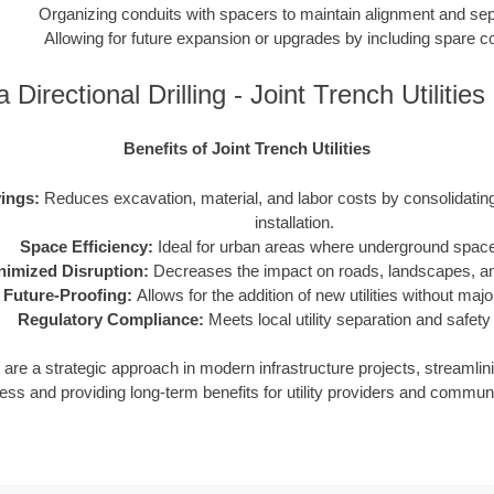
Organizing conduits with spacers to maintain alignment and sep
Allowing for future expansion or upgrades by including spare c
a Directional Drilling - Joint Trench Utiliti
Benefits of Joint Trench Utilities
ings:
Reduces excavation, material, and labor costs by consolidating m
installation.
Space Efficiency:
Ideal for urban areas where underground space 
nimized Disruption:
Decreases the impact on roads, landscapes, and
Future-Proofing:
Allows for the addition of new utilities without maj
Regulatory Compliance:
Meets local utility separation and safety
ies are a strategic approach in modern infrastructure projects, streamlin
ess and providing long-term benefits for utility providers and communi