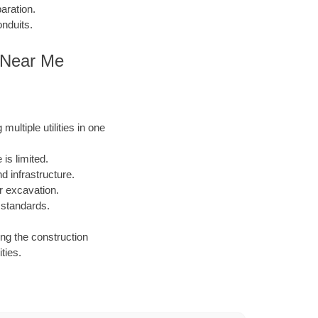
aration.
onduits.
es Near Me
ultiple utilities in one
is limited.
 infrastructure.
or excavation.
 standards.
ing the construction
ties.