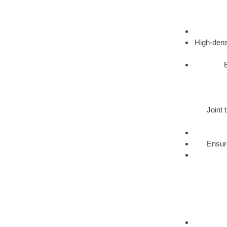
High-dens
Joint 
Ensure