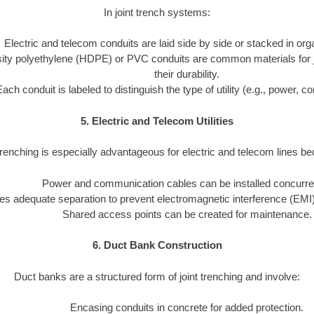
In joint trench systems:
Electric and telecom conduits are laid side by side or stacked in or
ity polyethylene (HDPE) or PVC conduits are common materials for joi
their durability.
Each conduit is labeled to distinguish the type of utility (e.g., power, 
5. Electric and Telecom Utilities
trenching is especially advantageous for electric and telecom lines b
Power and communication cables can be installed concurren
s adequate separation to prevent electromagnetic interference (EMI)
Shared access points can be created for maintenance.
6. Duct Bank Construction
Duct banks are a structured form of joint trenching and involve:
Encasing conduits in concrete for added protection.