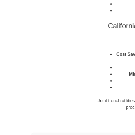
Californi
Cost Sav
Mi
Joint trench utilit
proc