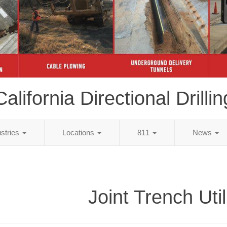
California Directional Drillin
ustries
Locations
811
News
Joint Trench Util