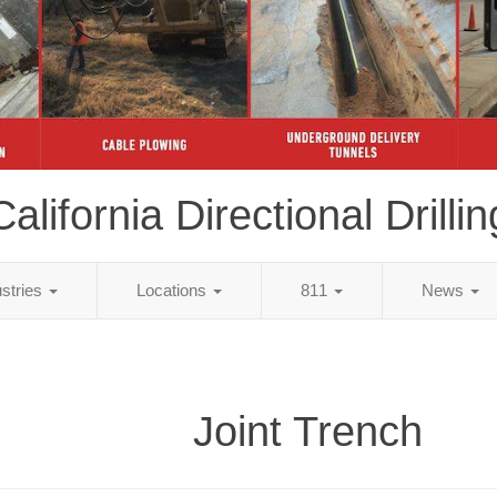
California Directional Drillin
ustries
Locations
811
News
Joint Trench