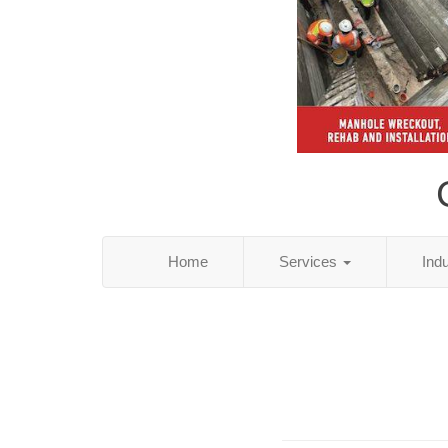
Home
Services
Ind