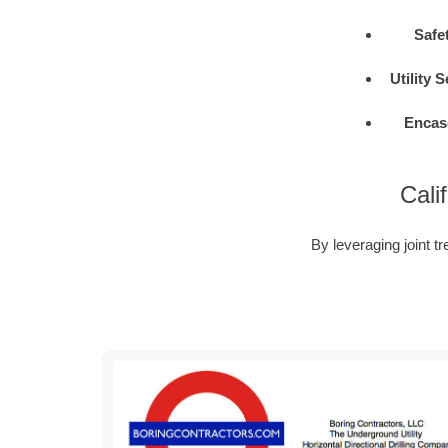
Safe
Utility 
Encas
Cali
By leveraging joint tr