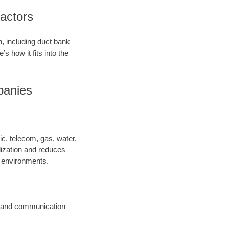
ractors
on, including duct bank
’s how it fits into the
mpanies
ric, telecom, gas, water,
lization and reduces
y environments.
ic and communication