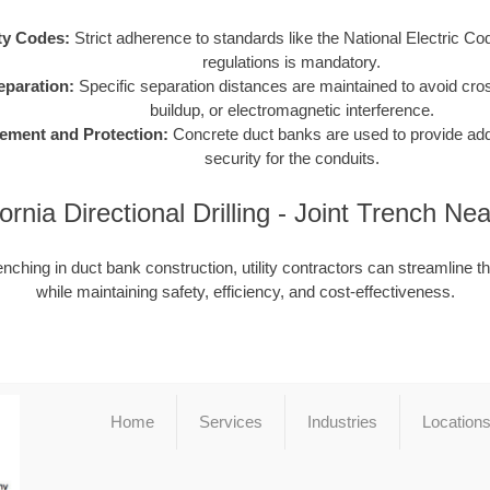
ty Codes:
Strict adherence to standards like the National Electric C
regulations is mandatory.
Separation:
Specific separation distances are maintained to avoid cro
buildup, or electromagnetic interference.
ement and Protection:
Concrete duct banks are used to provide addit
security for the conduits.
fornia Directional Drilling - Joint Trench Ne
enching in duct bank construction, utility contractors can streamline t
while maintaining safety, efficiency, and cost-effectiveness.
Home
Services
Industries
Location