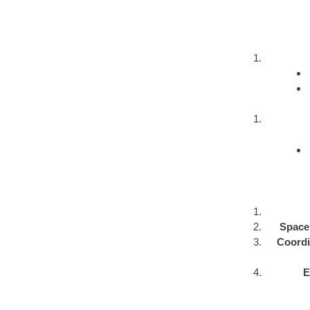
Space 
Coordin
E