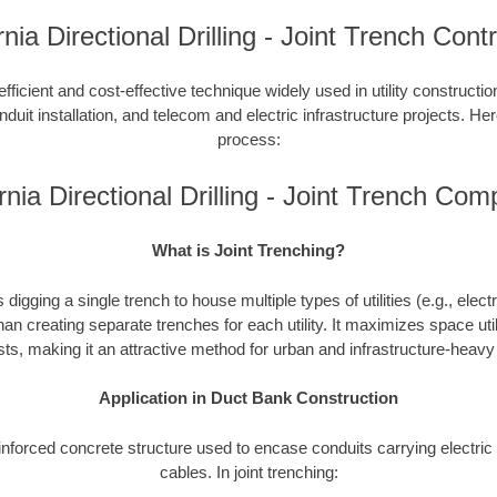
rnia Directional Drilling - Joint Trench Cont
efficient and cost-effective technique widely used in utility constructi
duit installation, and telecom and electric infrastructure projects. Here
process:
rnia Directional Drilling - Joint Trench Co
What is Joint Trenching?
 digging a single trench to house multiple types of utilities (e.g., elect
han creating separate trenches for each utility. It maximizes space uti
ts, making it an attractive method for urban and infrastructure-heav
Application in Duct Bank Construction
einforced concrete structure used to encase conduits carrying electr
cables. In joint trenching: