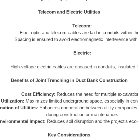
Telecom and Electric Utilities
Telecom:
Fiber optic and telecom cables are laid in conduits within the
Spacing is ensured to avoid electromagnetic interference with 
Electric:
High-voltage electric cables are encased in conduits, insulated fr
Benefits of Joint Trenching in Duct Bank Construction
Cost Efficiency:
Reduces the need for multiple excavatio
Utilization:
Maximizes limited underground space, especially in con
ation of Utilities:
Enhances cooperation between utility companies, 
during construction or maintenance.
nvironmental Impact:
Reduces soil disruption and the project’s ecolo
Key Considerations