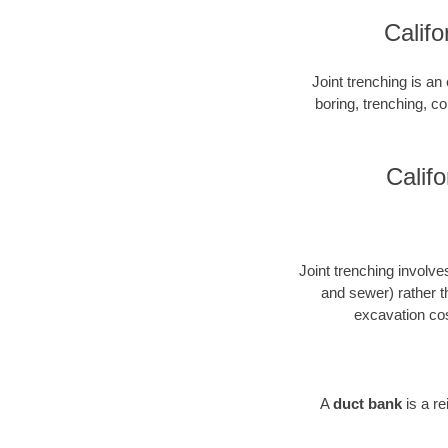
Califo
Joint trenching is an 
boring, trenching, con
Califo
Joint trenching involves
and sewer) rather t
excavation cos
A
duct bank
is a r