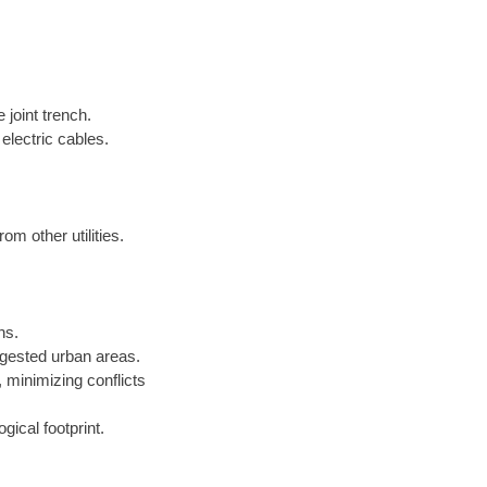
 joint trench.
electric cables.
om other utilities.
ns.
gested urban areas.
minimizing conflicts
gical footprint.