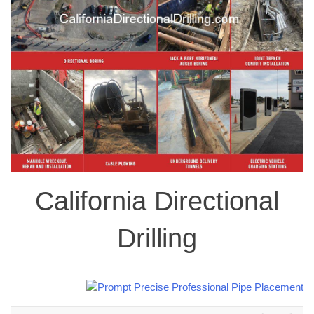
California Directional
Drilling