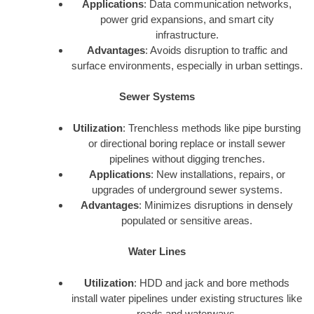
Applications
: Data communication networks,
power grid expansions, and smart city
infrastructure.
Advantages
: Avoids disruption to traffic and
surface environments, especially in urban settings.
Sewer Systems
Utilization
: Trenchless methods like pipe bursting
or directional boring replace or install sewer
pipelines without digging trenches.
Applications
: New installations, repairs, or
upgrades of underground sewer systems.
Advantages
: Minimizes disruptions in densely
populated or sensitive areas.
Water Lines
Utilization
: HDD and jack and bore methods
install water pipelines under existing structures like
roads and waterways.