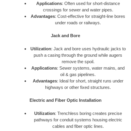
Applications
: Often used for short-distance
crossings for sewer and water pipes.
Advantages
: Cost-effective for straight-line bores
under roads or railways.
Jack and Bore
Utilization
: Jack and bore uses hydraulic jacks to
push a casing through the ground while augers
remove the spoil.
Applications
: Sewer systems, water mains, and
oil & gas pipelines.
Advantages
: Ideal for short, straight runs under
highways or other fixed structures.
Electric and Fiber Optic Installation
Utilization
: Trenchless boring creates precise
pathways for conduit systems housing electric
cables and fiber optic lines.