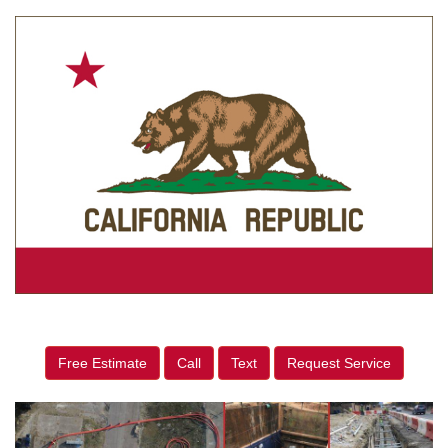
Free Estimate
Call
Text
Request Service