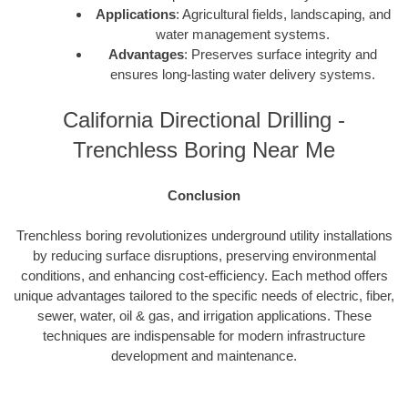
Applications
: Agricultural fields, landscaping, and
water management systems.
Advantages
: Preserves surface integrity and
ensures long-lasting water delivery systems.
California Directional Drilling -
Trenchless Boring Near Me
Conclusion
Trenchless boring revolutionizes underground utility installations
by reducing surface disruptions, preserving environmental
conditions, and enhancing cost-efficiency. Each method offers
unique advantages tailored to the specific needs of electric, fiber,
sewer, water, oil & gas, and irrigation applications. These
techniques are indispensable for modern infrastructure
development and maintenance.