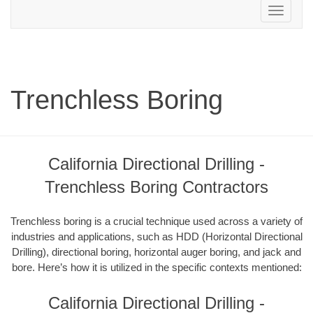
Toggle
navigation
Trenchless Boring
California Directional Drilling -
Trenchless Boring Contractors
Trenchless boring is a crucial technique used across a variety of
industries and applications, such as HDD (Horizontal Directional
Drilling), directional boring, horizontal auger boring, and jack and
bore. Here’s how it is utilized in the specific contexts mentioned:
California Directional Drilling -