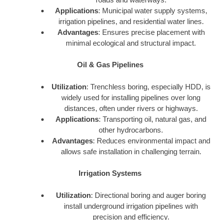
Applications
: Municipal water supply systems,
irrigation pipelines, and residential water lines.
Advantages
: Ensures precise placement with
minimal ecological and structural impact.
Oil & Gas Pipelines
Utilization
: Trenchless boring, especially HDD, is
widely used for installing pipelines over long
distances, often under rivers or highways.
Applications
: Transporting oil, natural gas, and
other hydrocarbons.
Advantages
: Reduces environmental impact and
allows safe installation in challenging terrain.
Irrigation Systems
Utilization
: Directional boring and auger boring
install underground irrigation pipelines with
precision and efficiency.