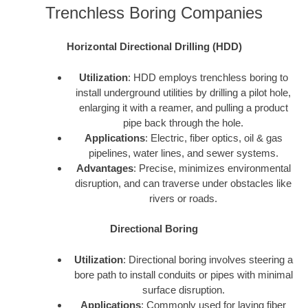
Trenchless Boring Companies
Horizontal Directional Drilling (HDD)
Utilization
: HDD employs trenchless boring to
install underground utilities by drilling a pilot hole,
enlarging it with a reamer, and pulling a product
pipe back through the hole.
Applications
: Electric, fiber optics, oil & gas
pipelines, water lines, and sewer systems.
Advantages
: Precise, minimizes environmental
disruption, and can traverse under obstacles like
rivers or roads.
Directional Boring
Utilization
: Directional boring involves steering a
bore path to install conduits or pipes with minimal
surface disruption.
Applications
: Commonly used for laying fiber