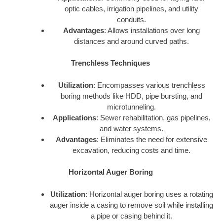
optic cables, irrigation pipelines, and utility
conduits.
Advantages
: Allows installations over long
distances and around curved paths.
Trenchless Techniques
Utilization
: Encompasses various trenchless
boring methods like HDD, pipe bursting, and
microtunneling.
Applications
: Sewer rehabilitation, gas pipelines,
and water systems.
Advantages
: Eliminates the need for extensive
excavation, reducing costs and time.
Horizontal Auger Boring
Utilization
: Horizontal auger boring uses a rotating
auger inside a casing to remove soil while installing
a pipe or casing behind it.