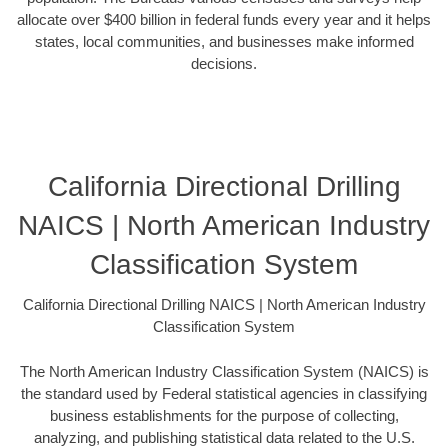
allocate over $400 billion in federal funds every year and it helps
states, local communities, and businesses make informed
decisions.
California Directional Drilling
NAICS | North American Industry
Classification System
California Directional Drilling NAICS | North American Industry
Classification System
The North American Industry Classification System (NAICS) is
the standard used by Federal statistical agencies in classifying
business establishments for the purpose of collecting,
analyzing, and publishing statistical data related to the U.S.