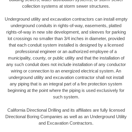
collection systems at storm sewer structures.
Underground utility and excavation contractors can install empty
underground conduits in rights-of-way, easements, platted
rights-of-way in new site development, and sleeves for parking
lot crossings no smaller than 3/4 inches in diameter, provided
that each conduit system installed is designed by a licensed
professional engineer or an authorized employee of a
municipality, county, or public utility and that the installation of
any such conduit does not include installation of any conductor
wiring or connection to an energized electrical system. An
underground utility and excavation contractor shall not install
any piping that is an integral part of a fire protection system
beginning at the point where the piping is used exclusively for
such system.
California Directional Drilling and its affiliates are fully licensed
Directional Boring Companies as well as an Underground Utility
and Excavation Contractors.