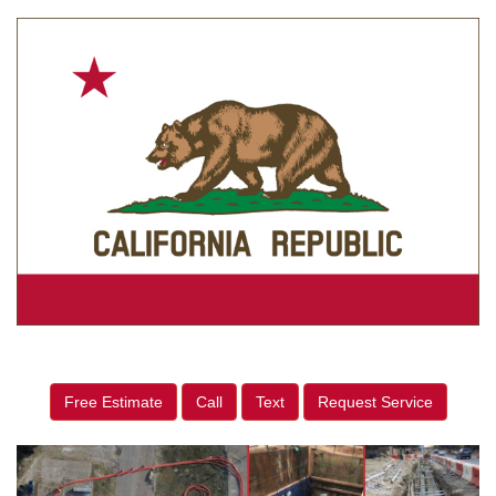
Free Estimate
Call
Text
Request Service