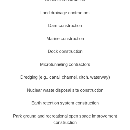
Land drainage contractors
Dam construction
Marine construction
Dock construction
Microtunneling contractors
Dredging (e.g., canal, channel, ditch, waterway)
Nuclear waste disposal site construction
Earth retention system construction
Park ground and recreational open space improvement
construction