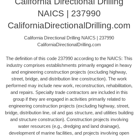
California Directional Drilling
NAICS | 237990
CaliforniaDirectionalDrilling.com
California Directional Drilling NAICS | 237990
CaliforniaDirectionalDrilling.com
The definition of this code 237990 according to the NAICS: This
industry comprises establishments primarily engaged in heavy
and engineering construction projects (excluding highway,
street, bridge, and distribution line construction). The work
performed may include new work, reconstruction, rehabilitation,
and repairs. Specialty trade contractors are included in this
group if they are engaged in activities primarily related to
engineering construction projects (excluding highway, street,
bridge, distribution line, oil and gas structure, and utilities building
and structure construction). Construction projects involving
water resources (e.g., dredging and land drainage),
development of marine facilities, and projects involving open