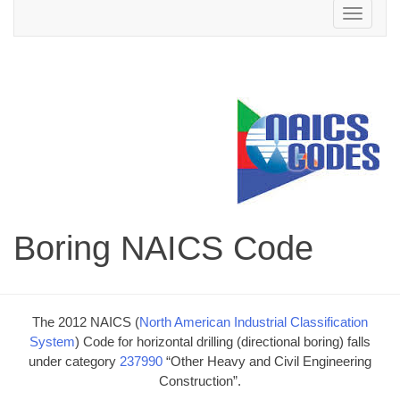
Toggle
navigation
Boring NAICS Code
The 2012 NAICS (
North American Industrial Classification
System
) Code for horizontal drilling (directional boring) falls
under category
237990
“Other Heavy and Civil Engineering
Construction”.