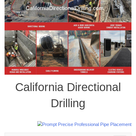
California Directional
Drilling