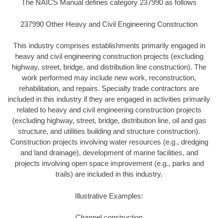
The NAICS Manual defines category 237990 as follows
237990 Other Heavy and Civil Engineering Construction
This industry comprises establishments primarily engaged in
heavy and civil engineering construction projects (excluding
highway, street, bridge, and distribution line construction). The
work performed may include new work, reconstruction,
rehabilitation, and repairs. Specialty trade contractors are
included in this industry if they are engaged in activities primarily
related to heavy and civil engineering construction projects
(excluding highway, street, bridge, distribution line, oil and gas
structure, and utilities building and structure construction).
Construction projects involving water resources (e.g., dredging
and land drainage), development of marine facilities, and
projects involving open space improvement (e.g., parks and
trails) are included in this industry.
Illustrative Examples:
Channel construction