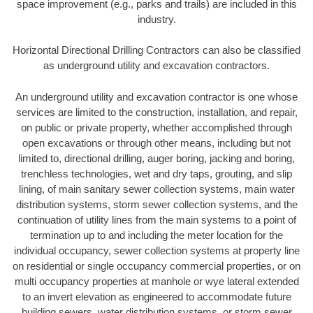
space improvement (e.g., parks and trails) are included in this
industry.
Horizontal Directional Drilling Contractors can also be classified
as underground utility and excavation contractors.
An underground utility and excavation contractor is one whose
services are limited to the construction, installation, and repair,
on public or private property, whether accomplished through
open excavations or through other means, including but not
limited to, directional drilling, auger boring, jacking and boring,
trenchless technologies, wet and dry taps, grouting, and slip
lining, of main sanitary sewer collection systems, main water
distribution systems, storm sewer collection systems, and the
continuation of utility lines from the main systems to a point of
termination up to and including the meter location for the
individual occupancy, sewer collection systems at property line
on residential or single occupancy commercial properties, or on
multi occupancy properties at manhole or wye lateral extended
to an invert elevation as engineered to accommodate future
building sewers, water distribution systems, or storm sewer