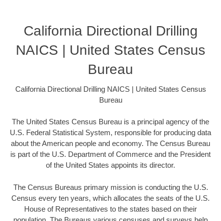
California Directional Drilling
NAICS | United States Census
Bureau
California Directional Drilling NAICS | United States Census
Bureau
The United States Census Bureau is a principal agency of the
U.S. Federal Statistical System, responsible for producing data
about the American people and economy. The Census Bureau
is part of the U.S. Department of Commerce and the President
of the United States appoints its director.
The Census Bureaus primary mission is conducting the U.S.
Census every ten years, which allocates the seats of the U.S.
House of Representatives to the states based on their
population. The Bureaus various censuses and surveys help