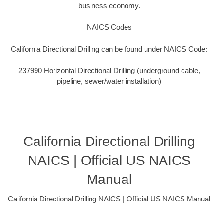
business economy.
NAICS Codes
California Directional Drilling can be found under NAICS Code:
237990 Horizontal Directional Drilling (underground cable,
pipeline, sewer/water installation)
California Directional Drilling
NAICS | Official US NAICS
Manual
California Directional Drilling NAICS | Official US NAICS Manual