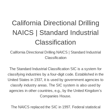
California Directional Drilling
NAICS | Standard Industrial
Classification
California Directional Drilling NAICS | Standard Industrial
Classification
The Standard Industrial Classification SIC is a system for
classifying industries by a four-digit code. Established in the
United States in 1937, it is used by government agencies to
classify industry areas. The SIC system is also used by
agencies in other countries, e.g., by the United Kingdom's
Companies House.
The NAICS replaced the SIC in 1997. Federal statistical