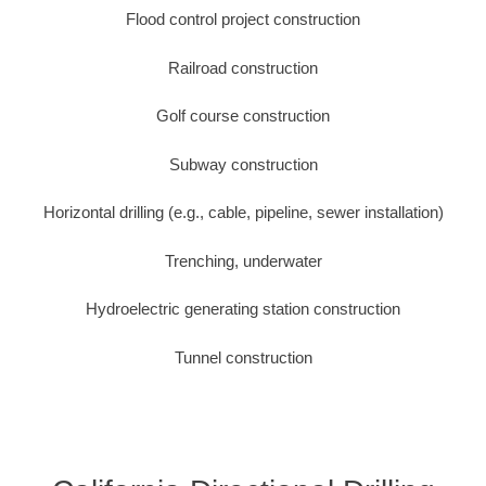
Flood control project construction
Railroad construction
Golf course construction
Subway construction
Horizontal drilling (e.g., cable, pipeline, sewer installation)
Trenching, underwater
Hydroelectric generating station construction
Tunnel construction