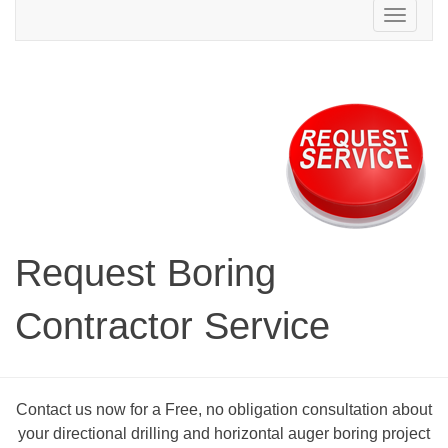
Toggle
navigation
Request Boring
Contractor Service
Contact us now for a Free, no obligation consultation about
your directional drilling and horizontal auger boring project