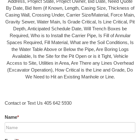
Address, Project State, Project Owner, Bid Date, Need Quote
By Date, Bid Item (if Known, Length, Casing Size, Thickness of
Casing Wall, Crossing Under, Carrier Size/Material, Force Main,
Gravity Sewer, Water Main, Is Grade Critical, Is Line Critical, Pit
Depth, Anticipated Schedule Date, Will Trench Boxes be
Required, Who is to Install the Carrier Pipe, Is Fill of Annular
Spaces Required, Fill Material, What are the Soil Conditions, Is
the Water Table Above or Below the Pipe, Are Boring Logs
Available, Is the Site for the Pit Open or is it Tight, Vehicle
Access to Site, Utilities in Area, Are There any Lines Overhead
(Excavator Operation), How Critical is the Line and Grade, Do
We Need to Hit an Existing Manhole or Line.
Contact or Text Us 405 642 5930
Name
*