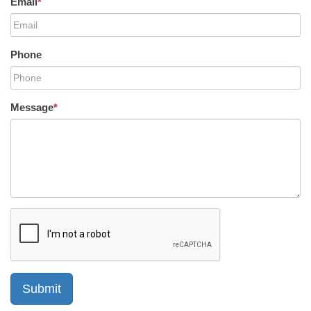
Email
*
Phone
Message
*