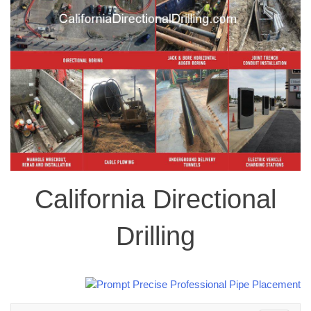
California Directional
Drilling