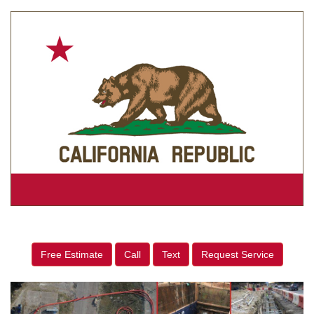
Free Estimate
Call
Text
Request Service