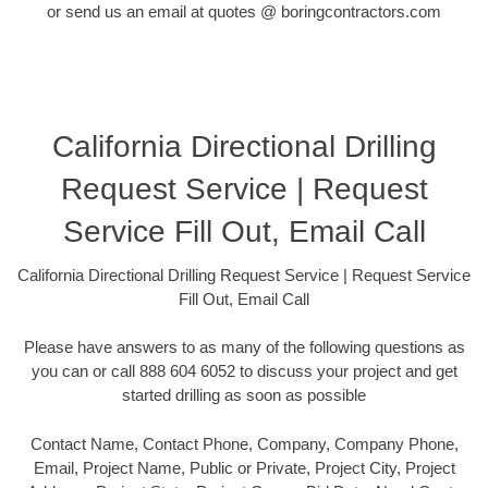
or send us an email at quotes @ boringcontractors.com
California Directional Drilling
Request Service | Request
Service Fill Out, Email Call
California Directional Drilling Request Service | Request Service
Fill Out, Email Call
Please have answers to as many of the following questions as
you can or call 888 604 6052 to discuss your project and get
started drilling as soon as possible
Contact Name, Contact Phone, Company, Company Phone,
Email, Project Name, Public or Private, Project City, Project