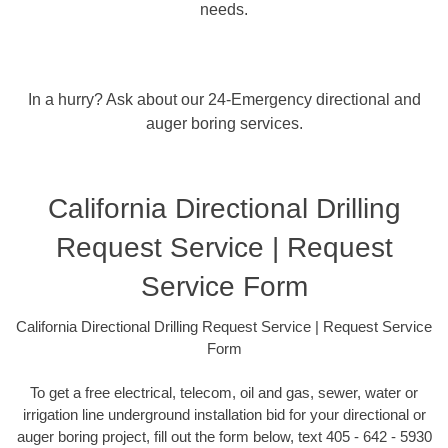
needs.
In a hurry? Ask about our 24-Emergency directional and
auger boring services.
California Directional Drilling
Request Service | Request
Service Form
California Directional Drilling Request Service | Request Service
Form
To get a free electrical, telecom, oil and gas, sewer, water or
irrigation line underground installation bid for your directional or
auger boring project, fill out the form below, text 405 - 642 - 5930