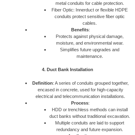
metal conduits for cable protection.
Fiber Optic: Innerduct or flexible HDPE
conduits protect sensitive fiber optic
cables.
Benefits
:
Protects against physical damage,
moisture, and environmental wear.
Simplifies future upgrades and
maintenance.
4. Duct Bank Installation
Definition
: A series of conduits grouped together,
encased in concrete, used for high-capacity
electrical and telecommunication installations.
Process
:
HDD or trenchless methods can install
duct banks without traditional excavation.
Multiple conduits are laid to support
redundancy and future expansion.