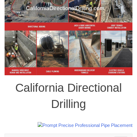
California Directional
Drilling