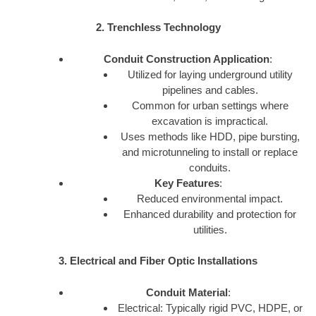
2. Trenchless Technology
Conduit Construction Application
:
Utilized for laying underground utility
pipelines and cables.
Common for urban settings where
excavation is impractical.
Uses methods like HDD, pipe bursting,
and microtunneling to install or replace
conduits.
Key Features
:
Reduced environmental impact.
Enhanced durability and protection for
utilities.
3. Electrical and Fiber Optic Installations
Conduit Material
:
Electrical: Typically rigid PVC, HDPE, or