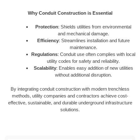
Why Conduit Construction is Essential
Protection
: Shields utilities from environmental
and mechanical damage.
Efficiency
: Streamlines installation and future
maintenance.
Regulations
: Conduit use often complies with local
utility codes for safety and reliability.
Scalability
: Enables easy addition of new utilities
without additional disruption.
By integrating conduit construction with modern trenchless
methods, utility companies and contractors achieve cost-
effective, sustainable, and durable underground infrastructure
solutions.