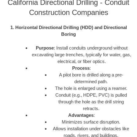
California Directional Drilling - Conduit
Construction Companies
1. Horizontal Directional Drilling (HDD) and Directional
Boring
Purpose
: Install conduits underground without
excavating large trenches, typically for water, gas,
electrical, or fiber optics.
Process
:
A pilot bore is drilled along a pre-
determined path.
The hole is enlarged using a reamer.
Conduit (e.g., HDPE, PVC) is pulled
through the hole as the drill string
retracts.
Advantages
:
Minimizes surface disruption.
Allows installation under obstacles like
roads, rivers, and buildings.