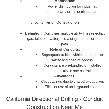
Application
:
Power distribution for industrial,
commercial, or residential areas.
5. Joint Trench Construction
Definition
: Combines multiple utility lines (electric,
gas, telecom, water) into a single trench or bore
path.
Role of Conduits
:
Segregates utilities within the trench for
safety and ease of access.
Conduits are pre-bundled or installed
sequentially in one operation.
Advantages
:
Cost savings due to shared excavation.
Efficient use of underground space.
California Directional Drilling - Conduit
Construction Near Me