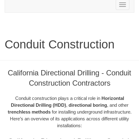
Toggle
navigation
Conduit Construction
California Directional Drilling - Conduit
Construction Contractors
Conduit construction plays a critical role in
Horizontal
Directional Drilling (HDD)
,
directional boring
, and other
trenchless methods
for installing underground infrastructure.
Here’s an overview of its applications across different utility
installations: