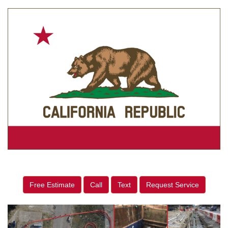
Free Estimate
Call
Text
Request Service