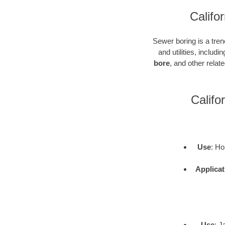
Califo
Sewer boring is a tren
and utilities, inclu
bore
, and other rela
Califo
Use
: Ho
Applicat
Use
: J