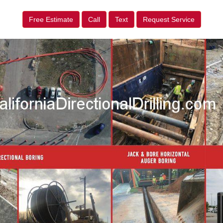
Free Estimate
Call
Text
Request Service