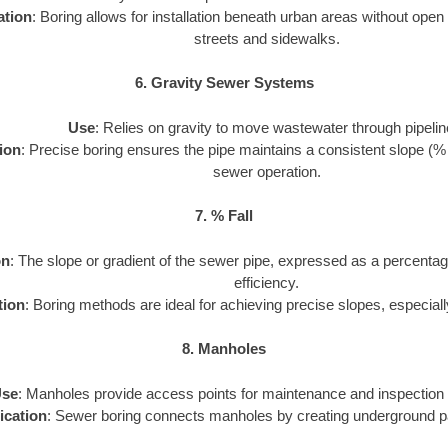
ation
: Boring allows for installation beneath urban areas without open
streets and sidewalks.
6. Gravity Sewer Systems
Use
: Relies on gravity to move wastewater through pipelin
ion
: Precise boring ensures the pipe maintains a consistent slope (% fal
sewer operation.
7. % Fall
on
: The slope or gradient of the sewer pipe, expressed as a percentag
efficiency.
tion
: Boring methods are ideal for achieving precise slopes, especiall
8. Manholes
se
: Manholes provide access points for maintenance and inspection 
ication
: Sewer boring connects manholes by creating underground p