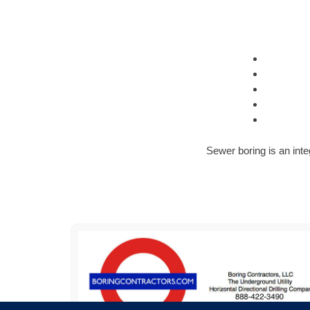
Sewer boring is an inte