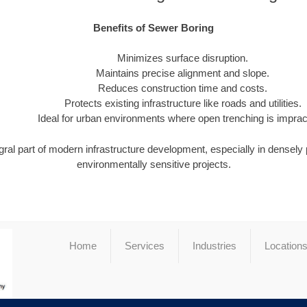
Benefits of Sewer Boring
Minimizes surface disruption.
Maintains precise alignment and slope.
Reduces construction time and costs.
Protects existing infrastructure like roads and utilities.
Ideal for urban environments where open trenching is impract
gral part of modern infrastructure development, especially in densely
environmentally sensitive projects.
Home
Services
Industries
Location