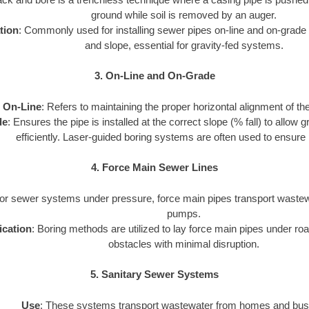
ground while soil is removed by an auger.
tion
: Commonly used for installing sewer pipes on-line and on-grade 
and slope, essential for gravity-fed systems.
3. On-Line and On-Grade
On-Line
: Refers to maintaining the proper horizontal alignment of th
de
: Ensures the pipe is installed at the correct slope (% fall) to allow
efficiently. Laser-guided boring systems are often used to ensure 
4. Force Main Sewer Lines
For sewer systems under pressure, force main pipes transport wastewa
pumps.
ication
: Boring methods are utilized to lay force main pipes under road
obstacles with minimal disruption.
5. Sanitary Sewer Systems
Use
: These systems transport wastewater from homes and bus