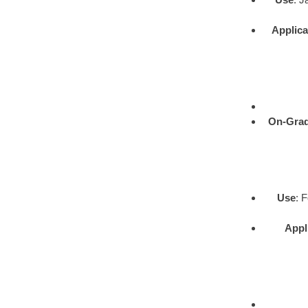
Applica
On-Gra
Use
: 
Appl