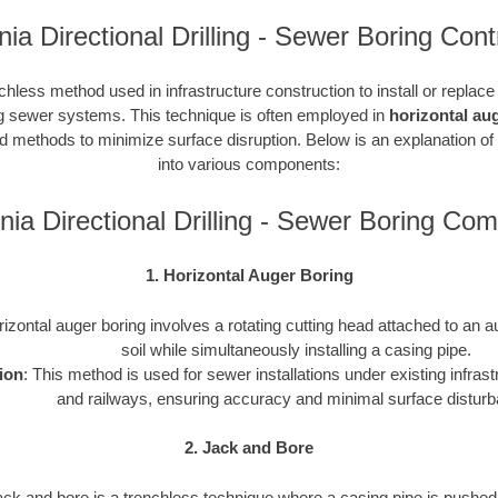
rnia Directional Drilling - Sewer Boring Cont
chless method used in infrastructure construction to install or replac
ding sewer systems. This technique is often employed in
horizontal au
ted methods to minimize surface disruption. Below is an explanation of
into various components:
rnia Directional Drilling - Sewer Boring Co
1. Horizontal Auger Boring
rizontal auger boring involves a rotating cutting head attached to an a
soil while simultaneously installing a casing pipe.
ion
: This method is used for sewer installations under existing infras
and railways, ensuring accuracy and minimal surface distur
2. Jack and Bore
ack and bore is a trenchless technique where a casing pipe is pushed