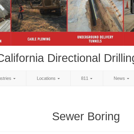
California Directional Drillin
ustries
Locations
811
News
Sewer Boring