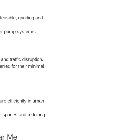
easible, grinding and
nder pump systems.
d traffic disruption.
erred for their minimal
ure efficiently in urban
ic spaces and reducing
ear Me