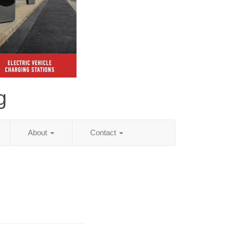
g
About
Contact