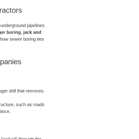
ractors
e underground pipelines
ger boring
,
jack and
 how sewer boring ties
mpanies
uger drill that removes
tructure, such as roads
bance.
 (jacked) through the