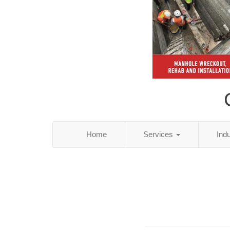
Home
Services
Ind