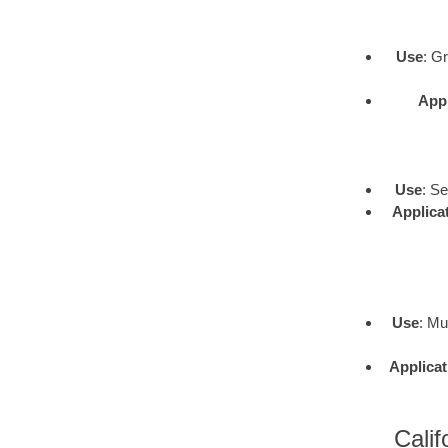
Use
: G
Appl
Use
: S
Applica
Use
: Mu
Applicat
Calif