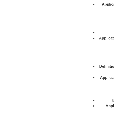
Applic
Applicat
Definiti
Applica
U
Appl