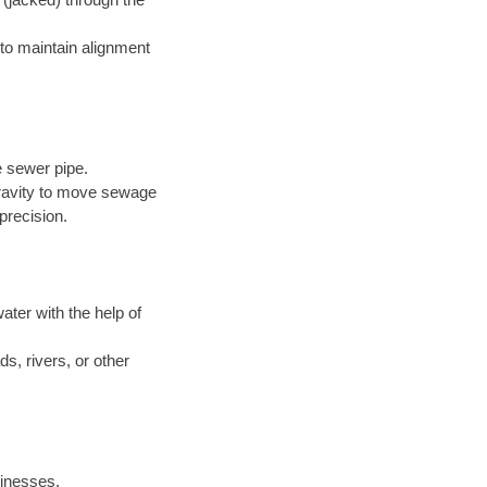
to maintain alignment
e sewer pipe.
 gravity to move sewage
precision.
ter with the help of
s, rivers, or other
inesses.