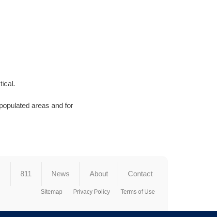
ical.
 populated areas and for
s
811
News
About
Contact
Sitemap
Privacy Policy
Terms of Use