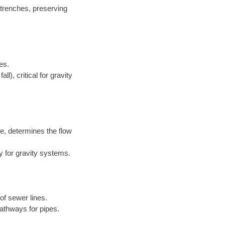
 trenches, preserving
es.
l), critical for gravity
e, determines the flow
y for gravity systems.
of sewer lines.
athways for pipes.