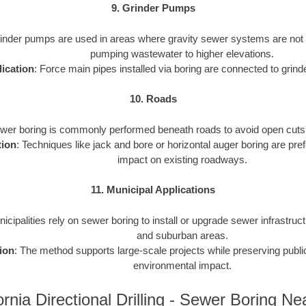
9. Grinder Pumps
rinder pumps are used in areas where gravity sewer systems are not f
pumping wastewater to higher elevations.
ication
: Force main pipes installed via boring are connected to gri
10. Roads
ewer boring is commonly performed beneath roads to avoid open cuts an
tion
: Techniques like jack and bore or horizontal auger boring are pref
impact on existing roadways.
11. Municipal Applications
nicipalities rely on sewer boring to install or upgrade sewer infrastruct
and suburban areas.
ion
: The method supports large-scale projects while preserving publ
environmental impact.
ornia Directional Drilling - Sewer Boring N